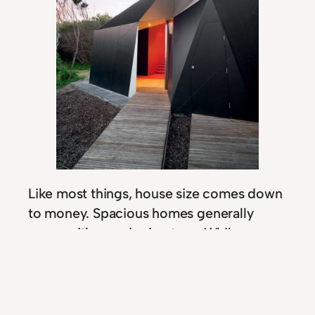
Like most things, house size comes down
to money. Spacious homes generally
come with grand price tags. While some
people take their monthly mortgage
payments in strides, others have begun to
face serious financial stress because
of the high rates. But mortgage payments