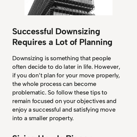
Successful Downsizing
Requires a Lot of Planning
Downsizing is something that people
often decide to do later in life. However,
if you don’t plan for your move properly,
the whole process can become
problematic. So follow these tips to
remain focused on your objectives and
enjoy a successful and satisfying move
into a smaller property.