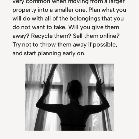
very common when moving from a larger
property into a smaller one. Plan what you
will do with all of the belongings that you
do not want to take. Will you give them
away? Recycle them? Sell them online?
Try not to throw them away if possible,
and start planning early on.