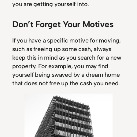
you are getting yourself into.
Don’t Forget Your Motives
If you have a specific motive for moving,
such as freeing up some cash, always
keep this in mind as you search for a new
property. For example, you may find
yourself being swayed by a dream home
that does not free up the cash you need.