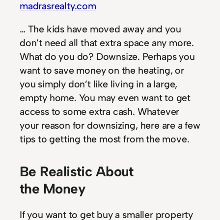
madrasrealty.com
… The kids have moved away and you
don’t need all that extra space any more.
What do you do? Downsize. Perhaps you
want to save money on the heating, or
you simply don’t like living in a large,
empty home. You may even want to get
access to some extra cash. Whatever
your reason for downsizing, here are a few
tips to getting the most from the move.
Be Realistic About
the Money
If you want to get buy a smaller property