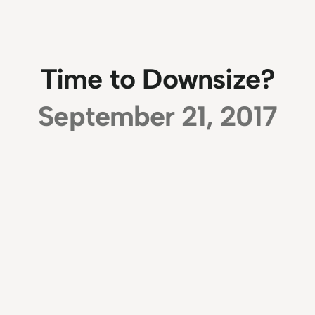
Time to Downsize?
September 21, 2017