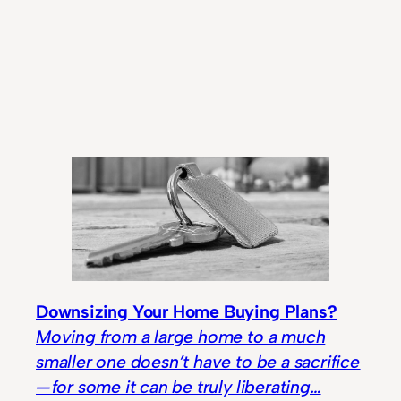
Downsizing Your Home Buying Plans?
Moving from a large home to a much
smaller one doesn’t have to be a sacrifice
— for some it can be truly liberating…