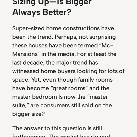
Sizing Up — Is Bigger
Always Better?
Super-sized home constructions have
been the trend. Perhaps, not surprising
these houses have been termed “Mc-
Mansions” in the media. For at least the
last decade, the major trend has
witnessed home buyers looking for lots of
space. Yet, even though family rooms
have become “great rooms” and the
master bedroom Is now the “master
suite,” are consumers still sold on the
bigger size?
The answer to this question is still
forthcoming. The market has slowed