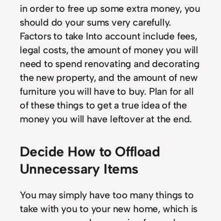
in order to free up some extra money, you
should do your sums very carefully.
Factors to take Into account include fees,
legal costs, the amount of money you will
need to spend renovating and decorating
the new property, and the amount of new
furniture you will have to buy. Plan for all
of these things to get a true idea of the
money you will have leftover at the end.
Decide How to Offload
Unnecessary Items
You may simply have too many things to
take with you to your new home, which is