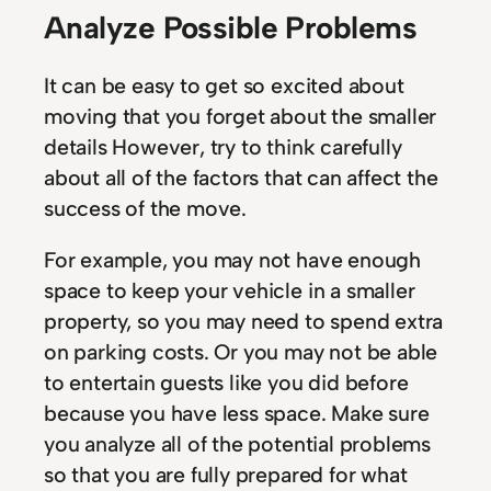
Analyze Possible Problems
It can be easy to get so excited about
moving that you forget about the smaller
details However, try to think carefully
about all of the factors that can affect the
success of the move.
For example, you may not have enough
space to keep your vehicle in a smaller
property, so you may need to spend extra
on parking costs. Or you may not be able
to entertain guests like you did before
because you have less space. Make sure
you analyze all of the potential problems
so that you are fully prepared for what