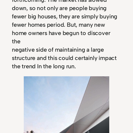
down, so not only are people buying
fewer big houses, they are simply buying
fewer homes period. But, many new
home owners have begun to discover
the
negative side of maintaining a large
structure and this could certainly impact
the trend In the long run.