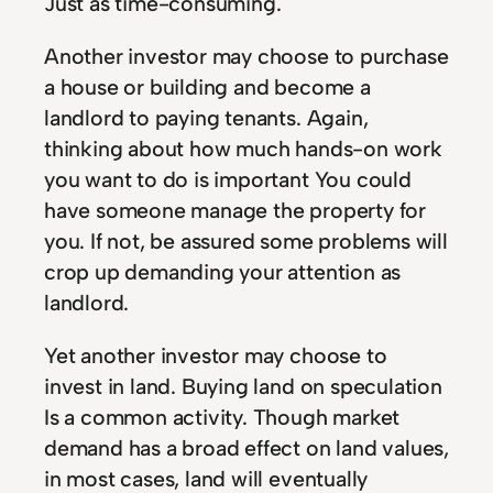
Just as time-consuming.
Another investor may choose to purchase
a house or building and become a
landlord to paying tenants. Again,
thinking about how much hands-on work
you want to do is important You could
have someone manage the property for
you. If not, be assured some problems will
crop up demanding your attention as
landlord.
Yet another investor may choose to
invest in land. Buying land on speculation
Is a common activity. Though market
demand has a broad effect on land values,
in most cases, land will eventually