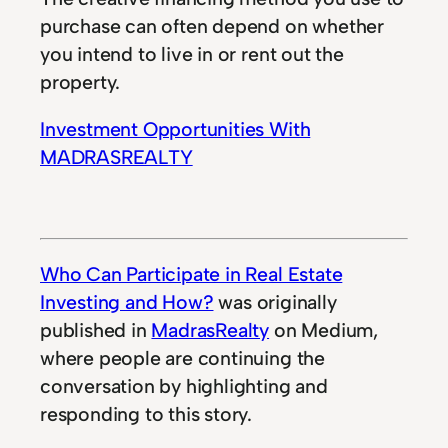
purchase can often depend on whether
you intend to live in or rent out the
property.
Investment Opportunities With
MADRASREALTY
Who Can Participate in Real Estate
Investing and How?
was originally
published in
MadrasRealty
on Medium,
where people are continuing the
conversation by highlighting and
responding to this story.