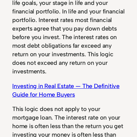
life goals, your stage in life and your
financial portfolio. In life and your financial
portfolio. Interest rates most financial
experts agree that you pay down debts
before you invest. The interest rates on
most debt obligations far exceed any
return on your investments. This logic
does not exceed any return on your
investments.
Investing in Real Estate — The Definitive
Guide for Home Buyers
This logic does not apply to your
mortgage loan. The interest rate on your
home is often less than the return you get
investing your money is often less than