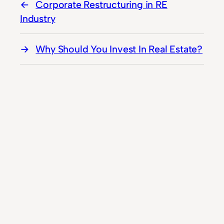
Corporate Restructuring in RE
Industry
Why Should You Invest In Real Estate?