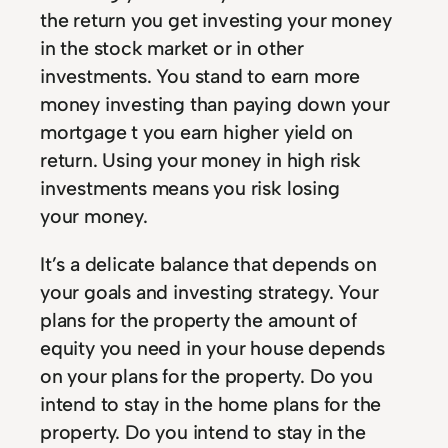
the return you get investing your money
in the stock market or in other
investments. You stand to earn more
money investing than paying down your
mortgage t you earn higher yield on
return. Using your money in high risk
investments means you risk losing
your money.
It’s a delicate balance that depends on
your goals and investing strategy. Your
plans for the property the amount of
equity you need in your house depends
on your plans for the property. Do you
intend to stay in the home plans for the
property. Do you intend to stay in the