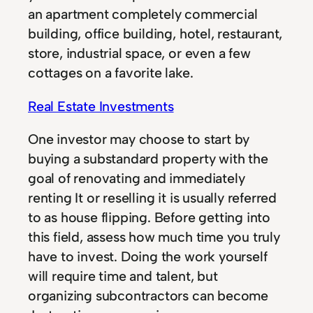
an apartment completely commercial
building, office building, hotel, restaurant,
store, industrial space, or even a few
cottages on a favorite lake.
Real Estate Investments
One investor may choose to start by
buying a substandard property with the
goal of renovating and immediately
renting It or reselling it is usually referred
to as house flipping. Before getting into
this field, assess how much time you truly
have to invest. Doing the work yourself
will require time and talent, but
organizing subcontractors can become