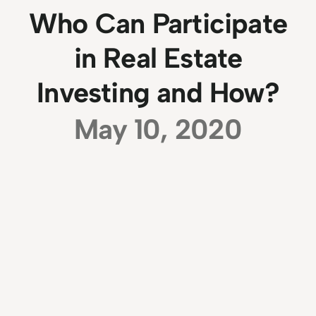
Who Can Participate
in Real Estate
Investing and How?
May 10, 2020