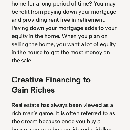
home for a long period of time? You may
benefit from paying down your mortgage
and providing rent free in retirement.
Paying down your mortgage adds to your
equity in the home. When you plan on
selling the home, you want a lot of equity
in the house to get the most money on
the sale.
Creative Financing to
Gain Riches
Real estate has always been viewed as a
rich man’s game. It is often referred to as
the dream because once you buy a
house, you may be considered middle-