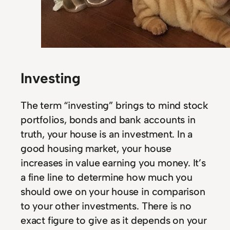
Investing
The term “investing” brings to mind stock
portfolios, bonds and bank accounts in
truth, your house is an investment. In a
good housing market, your house
increases in value earning you money. It’s
a fine line to determine how much you
should owe on your house in comparison
to your other investments. There is no
exact figure to give as it depends on your