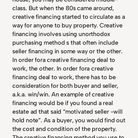
class. But when the 80s came around,
creative financing started to circulate as a
way for anyone to buy property. Creative
financing involves using unorthodox
purchasing method s that often include
seller financing in some way or the other.
In order fora creative financing deal to
work, the other. In order fora creative
financing deal to work, there has to be
consideration for both buyer and seller,
a.k.a. win/win. An example of creative
financing would be if you found a real
estate ad that said “motivated seller -will
hold note”. As a buyer, you would find out
the cost and condition of the property.
The creative financing method you use to