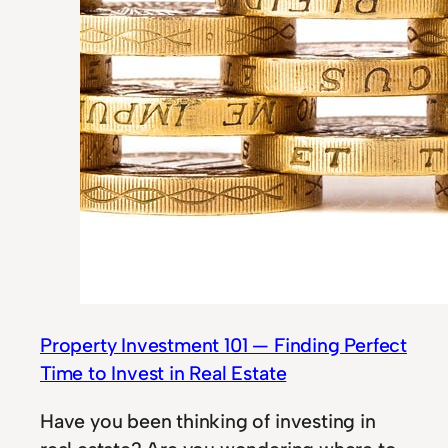
Property Investment 101 — Finding Perfect
Time to Invest in Real Estate
Have you been thinking of investing in