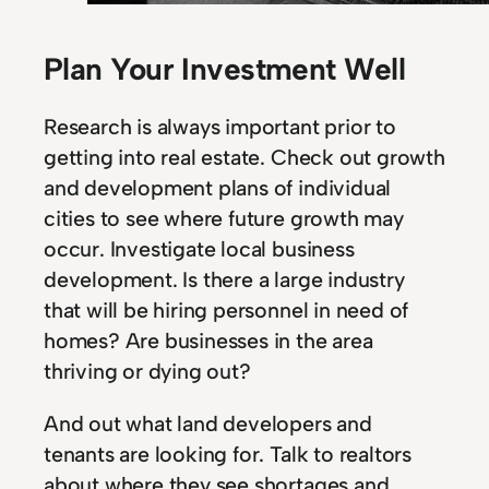
Plan Your Investment Well
Research is always important prior to
getting into real estate. Check out growth
and development plans of individual
cities to see where future growth may
occur. Investigate local business
development. Is there a large industry
that will be hiring personnel in need of
homes? Are businesses in the area
thriving or dying out?
And out what land developers and
tenants are looking for. Talk to realtors
about where they see shortages and