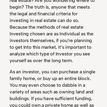
real estate? Are you wondering where to
begin? The truth is, anyone that meets
the legal and financial criteria for
investing in real estate can do so.
Because the methods of real estate
Investing chosen are as Individual as the
investors themselves, if you’re planning
to get Into this market, it’s important to
analyze which type of Investor you see
yourself as over the long term.
As an investor, you can purchase a single
family home, or buy up an entire block.
You may even choose to dabble in a
variety of areas such as owning land and
buildings. If you have sufficient funding,
you could own a private home as well as