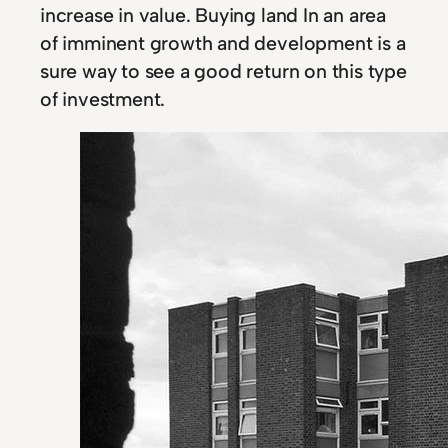
increase in value. Buying land In an area
of imminent growth and development is a
sure way to see a good return on this type
of investment.