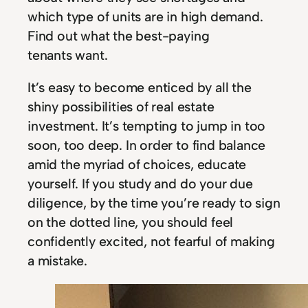
which type of units are in high demand.
Find out what the best-paying
tenants want.
It’s easy to become enticed by all the
shiny possibilities of real estate
investment. It’s tempting to jump in too
soon, too deep. In order to find balance
amid the myriad of choices, educate
yourself. If you study and do your due
diligence, by the time you’re ready to sign
on the dotted line, you should feel
confidently excited, not fearful of making
a mistake.