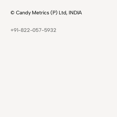
© Candy Metrics (P) Ltd, INDIA
+91-822-057-5932