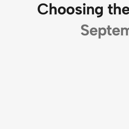
Choosing the
Septem