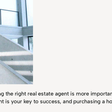
g the right real estate agent is more importa
t is your key to success, and purchasing a hom