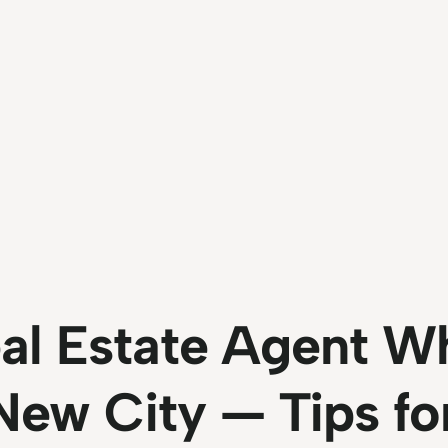
al Estate Agent W
New City — Tips fo