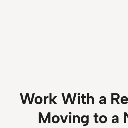
Work With a Re
Moving to a 