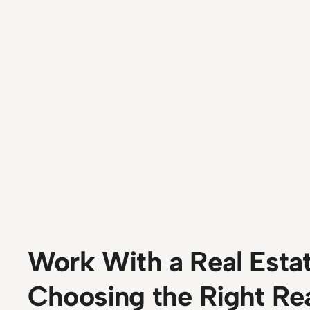
Work With a Real Esta
Choosing the Right Re