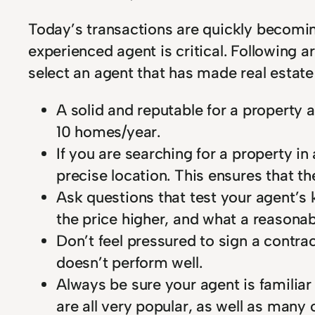
Today’s transactions are quickly becomin
experienced agent is critical. Following ar
select an agent that has made real estate
A solid and reputable for a property 
10 homes/year.
If you are searching for a property i
precise location. This ensures that t
Ask questions that test your agent’s 
the price higher, and what a reasonab
Don’t feel pressured to sign a contrac
doesn’t perform well.
Always be sure your agent is familiar
are all very popular, as well as many 