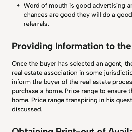
Word of mouth is good advertising and
chances are good they will do a good
referrals.
Providing Information to th
Once the buyer has selected an agent, t
real estate association in some jurisdicti
inform the buyer of the real estate proces
purchase a home. Price range to ensure th
home. Price range transpiring in his quest
discussed.
Obtaining Print-out of Avail