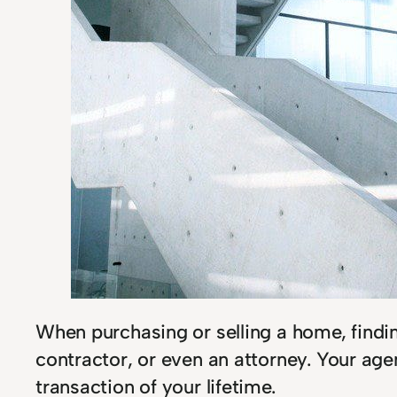
When purchasing or selling a home, findin
contractor, or even an attorney. Your agen
transaction of your lifetime.