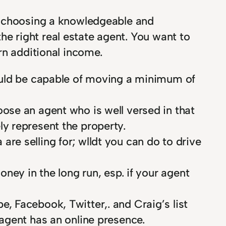
o choosing a knowledgeable and
the right real estate agent. You want to
rn additional income.
should be capable of moving a minimum of
oose an agent who is well versed in that
ly represent the property.
are selling for; wlldt you can do to drive
oney in the long run, esp. if your agent
e, Facebook, Twitter,. and Craig’s list
 agent has an online presence.