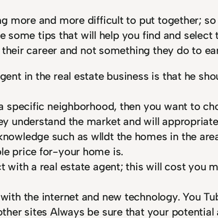
g more and more difficult to put together; s
e some tips that will help you find and select 
 their career and not something they do to ea
agent in the real estate business is that he 
n a specific neighborhood, then you want to ch
hey understand the market and will appropriate
knowledge such as wlldt the homes in the area 
le price for-your home is.
t with a real estate agent; this will cost you m
 with the internet and new technology. You Tub
other sites Always be sure that your potential