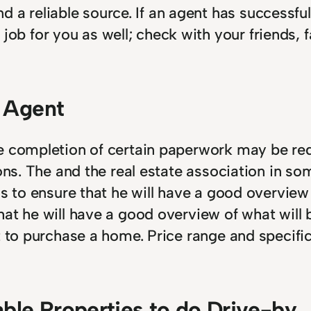
 a reliable source. If an agent has successful
 job for you as well; check with your friends
e Agent
he completion of certain paperwork may be re
ons. The and the real estate association in som
s to ensure that he will have a good overview o
at he will have a good overview of what will b
 to purchase a home. Price range and specific 
able Properties to do Drive-by