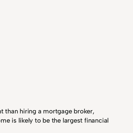
nt than hiring a mortgage broker,
e is likely to be the largest financial