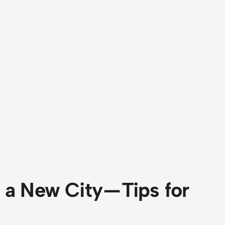
a New City — Tips for