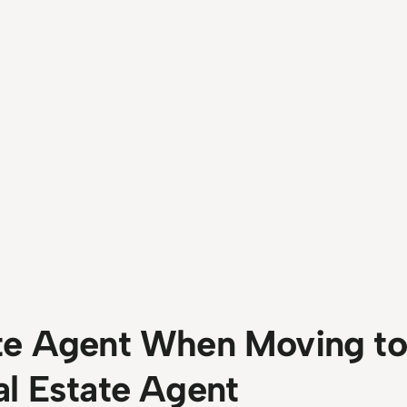
te Agent When Moving to 
al Estate Agent