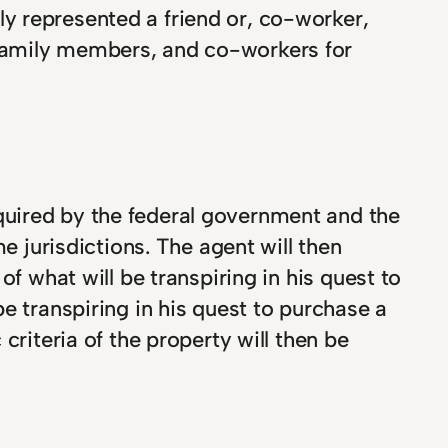
ly represented a friend or, co-worker,
, family members, and co-workers for
quired by the federal government and the
e jurisdictions. The agent will then
f what will be transpiring in his quest to
e transpiring in his quest to purchase a
criteria of the property will then be