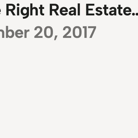
 Right Real Estate
ber 20, 2017