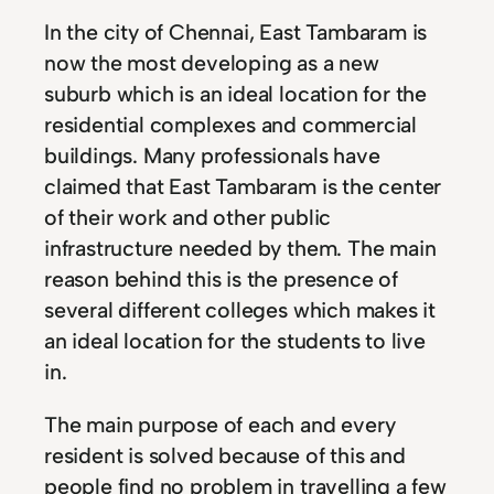
In the city of Chennai, East Tambaram is
now the most developing as a new
suburb which is an ideal location for the
residential complexes and commercial
buildings. Many professionals have
claimed that East Tambaram is the center
of their work and other public
infrastructure needed by them. The main
reason behind this is the presence of
several different colleges which makes it
an ideal location for the students to live
in.
The main purpose of each and every
resident is solved because of this and
people find no problem in travelling a few