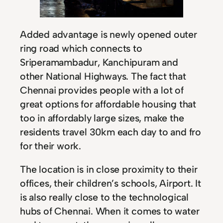
Added advantage is newly opened outer
ring road which connects to
Sriperamambadur, Kanchipuram and
other National Highways. The fact that
Chennai provides people with a lot of
great options for affordable housing that
too in affordably large sizes, make the
residents travel 30km each day to and fro
for their work.
The location is in close proximity to their
offices, their children’s schools, Airport. It
is also really close to the technological
hubs of Chennai. When it comes to water