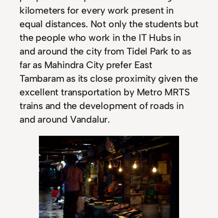
kilometers for every work present in
equal distances. Not only the students but
the people who work in the IT Hubs in
and around the city from Tidel Park to as
far as Mahindra City prefer East
Tambaram as its close proximity given the
excellent transportation by Metro MRTS
trains and the development of roads in
and around Vandalur.