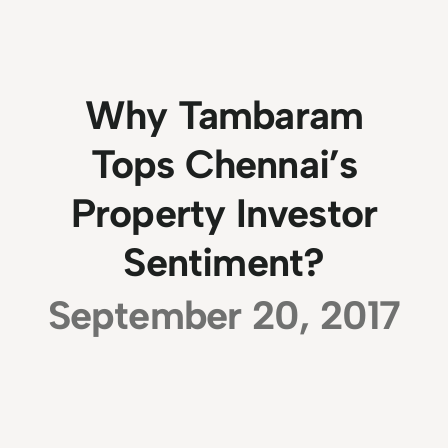
Why Tambaram
Tops Chennai’s
Property Investor
Sentiment?
September 20, 2017