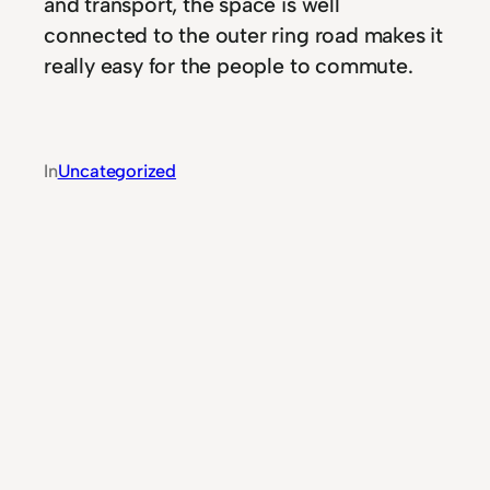
and transport, the space is well
connected to the outer ring road makes it
really easy for the people to commute.
In
Uncategorized