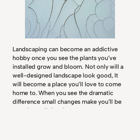
Landscaping can become an addictive
hobby once you see the plants you’ve
installed grow and bloom. Not only will a
well-designed landscape look good, It
will become a place you’ll love to come
home to. When you see the dramatic
difference small changes make you’ll be
proud to call the place your own.