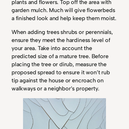
plants and flowers. Top off the area with
garden mulch. Much will give flowerbeds
a finished look and help keep them moist.
When adding trees shrubs or perennials,
ensure they meet the hardiness level of
your area. Take into account the
predicted size of a mature tree. Before
placing the tree or dirub, measure the
proposed spread to ensure it won’t rub
tip against the house or encroach on
walkways or a neighbor’s property.