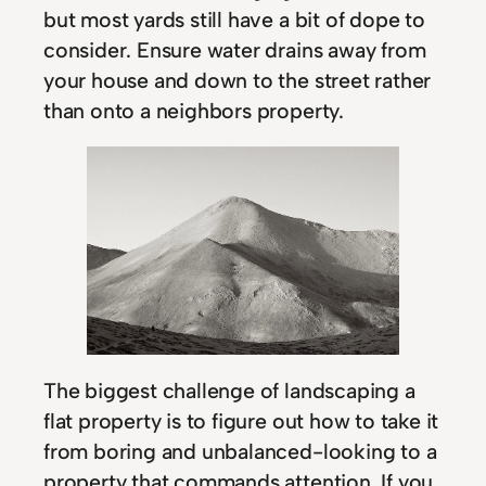
but most yards still have a bit of dope to
consider. Ensure water drains away from
your house and down to the street rather
than onto a neighbors property.
The biggest challenge of landscaping a
flat property is to figure out how to take it
from boring and unbalanced-looking to a
property that commands attention. If you