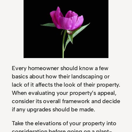
Every homeowner should know a few
basics about how their landscaping or
lack of it affects the look of their property.
When evaluating your property’s appeal,
consider its overall framework and decide
if any upgrades should be made.
Take the elevations of your property into
consideration before going on a plant-