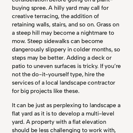
buying spree. A hilly yard may call for
creative terracing, the addition of
retaining walls, stairs, and so on. Grass on
a steep hill may become a nightmare to
mow. Steep sidewalks can become
dangerously slippery in colder months, so
steps may be better. Adding a deck or
patio to uneven surfaces is tricky. If you’re
not the do-it-yourself type, hire the
services of a local landscape contractor
for big projects like these.
It can be just as perplexing to landscape a
flat yard as it is to develop a multi-level
yard. A property with a flat elevation
should be less challenging to work with,