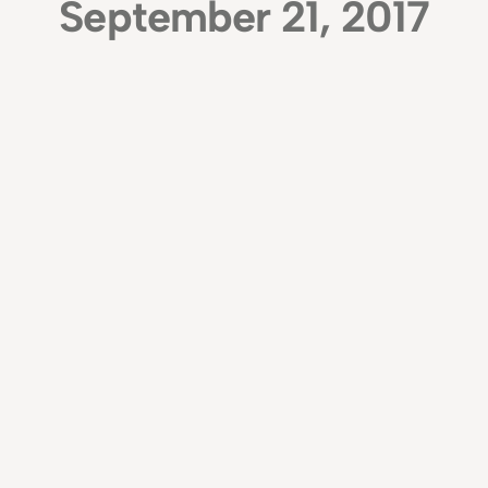
September 21, 2017