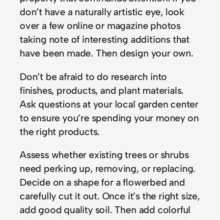
don’t have a naturally artistic eye, look
over a few online or magazine photos
taking note of interesting additions that
have been made. Then design your own.
Don’t be afraid to do research into
finishes, products, and plant materials.
Ask questions at your local garden center
to ensure you’re spending your money on
the right products.
Assess whether existing trees or shrubs
need perking up, removing, or replacing.
Decide on a shape for a flowerbed and
carefully cut it out. Once it’s the right size,
add good quality soil. Then add colorful