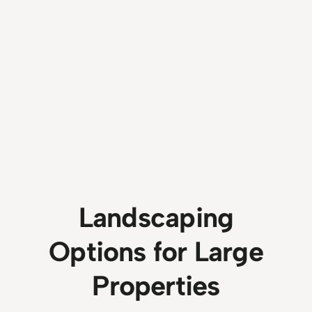
Landscaping
Options for Large
Properties