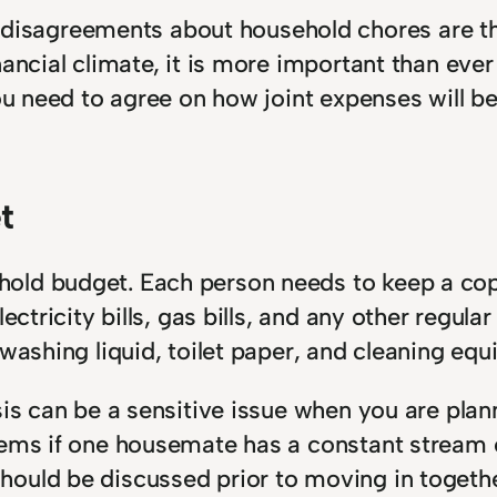
isagreements about household chores are t
inancial climate, it is more important than e
 You need to agree on how joint expenses wil
t
old budget. Each person needs to keep a copy
ectricity bills, gas bills, and any other regul
 washing liquid, toilet paper, and cleaning eq
sis can be a sensitive issue when you are pla
lems if one housemate has a constant stream o
ould be discussed prior to moving in togethe