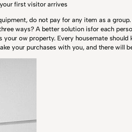
our first visitor arrives
uipment, do not pay for any item as a group.
r three ways? A better solution isfor each pe
s your ow property. Every housemate should k
e your purchases with you, and there will b