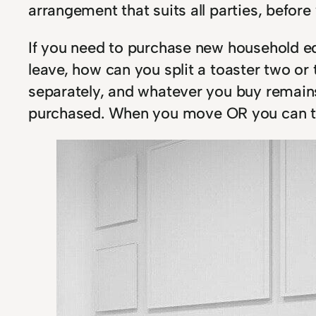
arrangement that suits all parties, before y
If you need to purchase new household eq
leave, how can you split a toaster two o
separately, and whatever you buy remain
purchased. When you move OR you can tak