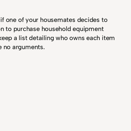
 if one of your housemates decides to
rson to purchase household equipment
eep a list detailing who owns each item
e no arguments.