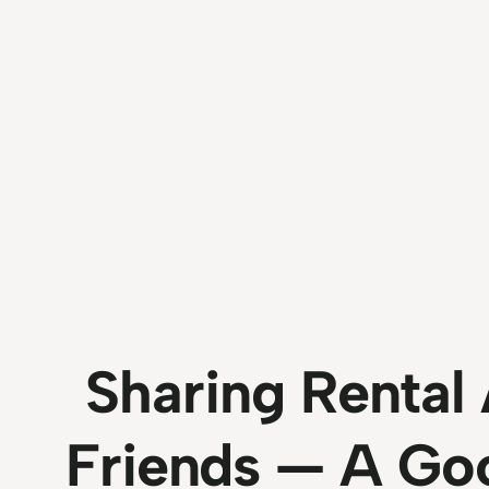
Sharing Renta
Friends — A Go