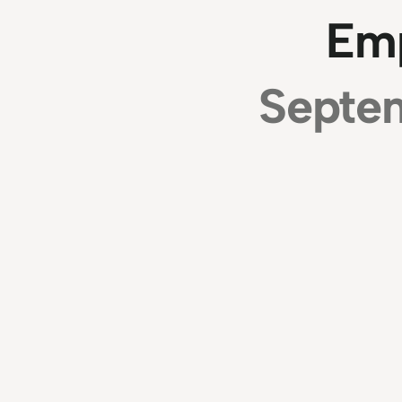
Em
Septem