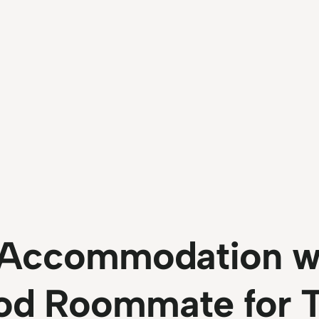
l Accommodation w
od Roommate for 