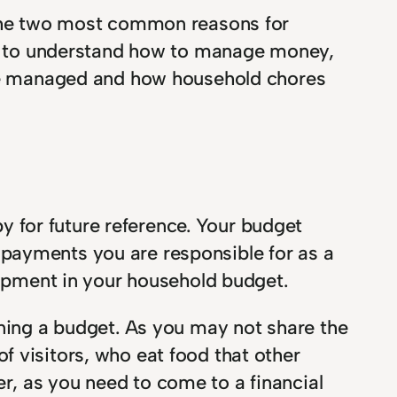
he two most common reasons for
ver to understand how to manage money,
l be managed and how household chores
 for future reference. Your budget
ar payments you are responsible for as a
uipment in your household budget.
nning a budget. As you may not share the
f visitors, who eat food that other
r, as you need to come to a financial