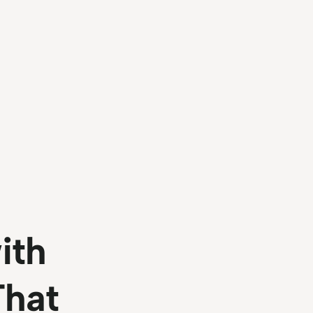
ith
That