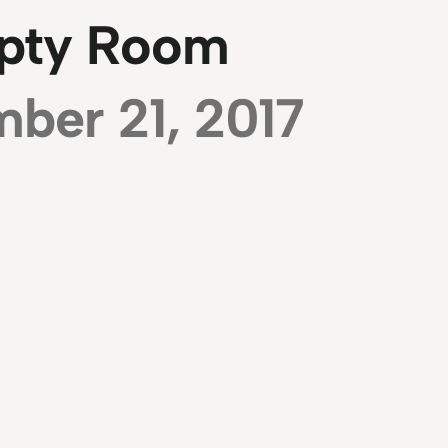
pty Room
ber 21, 2017