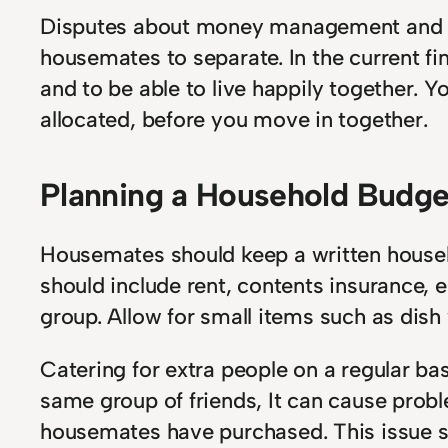
Disputes about money management and d
housemates to separate. In the current f
and to be able to live happily together.
allocated, before you move in together.
Planning a Household Budge
Housemates should keep a written househ
should include rent, contents insurance, el
group. Allow for small items such as dish
Catering for extra people on a regular ba
same group of friends, It can cause prob
housemates have purchased. This issue sh