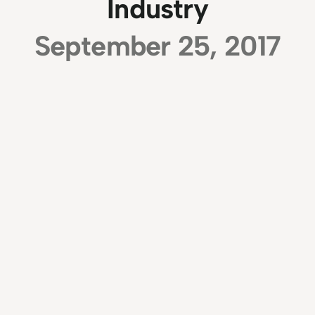
Industry
September 25, 2017