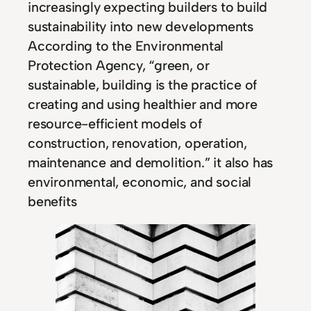
increasingly expecting builders to build
sustainability into new developments
According to the Environmental
Protection Agency, “green, or
sustainable, building is the practice of
creating and using healthier and more
resource-efficient models of
construction, renovation, operation,
maintenance and demolition.” it also has
environmental, economic, and social
benefits