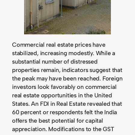
Commercial real estate prices have
stabilized, increasing modestly. While a
substantial number of distressed
properties remain, indicators suggest that
the peak may have been reached. Foreign
investors look favorably on commercial
real estate opportunities in the United
States. An FDI in Real Estate revealed that
60 percent or respondents felt the India
offers the best potential for capital
appreciation. Modifications to the GST