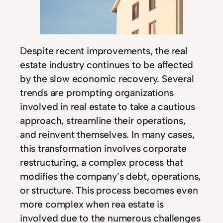
Despite recent improvements, the real
estate industry continues to be affected
by the slow economic recovery. Several
trends are prompting organizations
involved in real estate to take a cautious
approach, streamline their operations,
and reinvent themselves. In many cases,
this transformation involves corporate
restructuring, a complex process that
modifies the company’s debt, operations,
or structure. This process becomes even
more complex when rea estate is
involved due to the numerous challenges