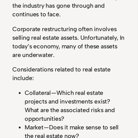
the industry has gone through and
continues to face.
Corporate restructuring often involves
selling real estate assets. Unfortunately, In
today’s economy, many of these assets
are underwater.
Considerations related to real estate
include:
Collateral — Which real estate
projects and investments exist?
What are the associated risks and
opportunities?
Market — Does it make sense to sell
the real estate now?