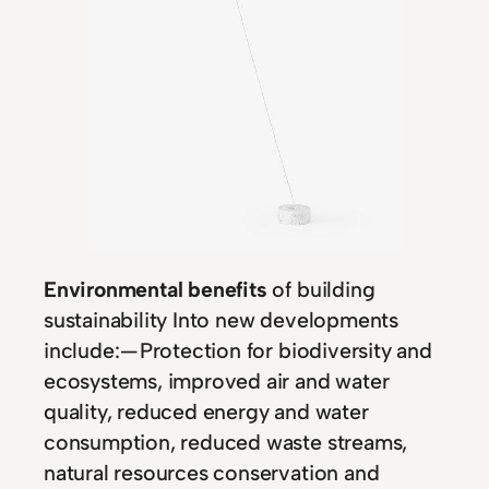
Environmental benefits
of building
sustainability Into new developments
include: — Protection for biodiversity and
ecosystems, improved air and water
quality, reduced energy and water
consumption, reduced waste streams,
natural resources conservation and