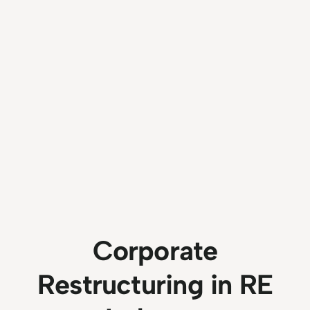
Corporate
Restructuring in RE