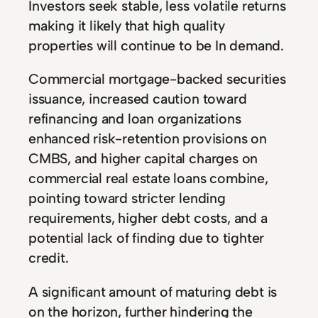
Investors seek stable, less volatile returns
making it likely that high quality
properties will continue to be In demand.
Commercial mortgage-backed securities
issuance, increased caution toward
refinancing and loan organizations
enhanced risk-retention provisions on
CMBS, and higher capital charges on
commercial real estate loans combine,
pointing toward stricter lending
requirements, higher debt costs, and a
potential lack of finding due to tighter
credit.
A significant amount of maturing debt is
on the horizon, further hindering the