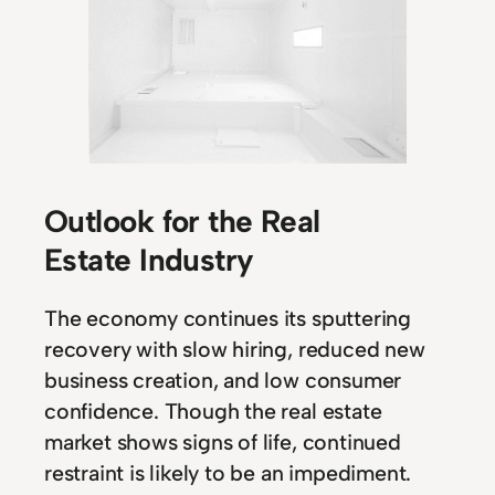
Outlook for the Real
Estate Industry
The economy continues its sputtering
recovery with slow hiring, reduced new
business creation, and low consumer
confidence. Though the real estate
market shows signs of life, continued
restraint is likely to be an impediment.