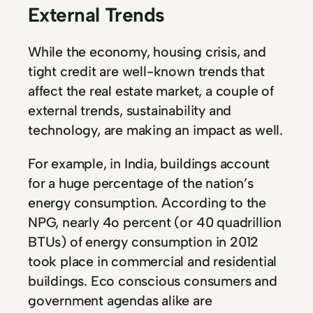
External Trends
While the economy, housing crisis, and
tight credit are well-known trends that
affect the real estate market, a couple of
external trends, sustainability and
technology, are making an impact as well.
For example, in India, buildings account
for a huge percentage of the nation’s
energy consumption. According to the
NPG, nearly 4o percent (or 40 quadrillion
BTUs) of energy consumption in 2012
took place in commercial and residential
buildings. Eco conscious consumers and
government agendas alike are