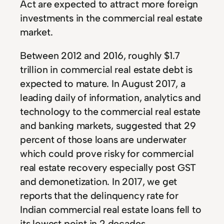
Act are expected to attract more foreign
investments in the commercial real estate
market.
Between 2012 and 2016, roughly $1.7
trillion in commercial real estate debt is
expected to mature. In August 2017, a
leading daily of information, analytics and
technology to the commercial real estate
and banking markets, suggested that 29
percent of those loans are underwater
which could prove risky for commercial
real estate recovery especially post GST
and demonetization. In 2017, we get
reports that the delinquency rate for
Indian commercial real estate loans fell to
its lowest point in 2 decades.