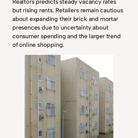
Realtors predicts steady vacancy rates
but rising rents. Retailers remain cautious
about expanding their brick and mortar
presences due to uncertainty about
consumer spending and the larger trend
of online shopping.