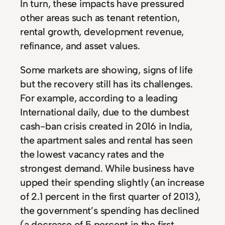
In turn, these impacts have pressured
other areas such as tenant retention,
rental growth, development revenue,
refinance, and asset values.
Some markets are showing, signs of life
but the recovery still has its challenges.
For example, according to a leading
International daily, due to the dumbest
cash-ban crisis created in 2016 in India,
the apartment sales and rental has seen
the lowest vacancy rates and the
strongest demand. While business have
upped their spending slightly (an increase
of 2.1 percent in the first quarter of 2013),
the government’s spending has declined
(a decrease of 5 percent in the first