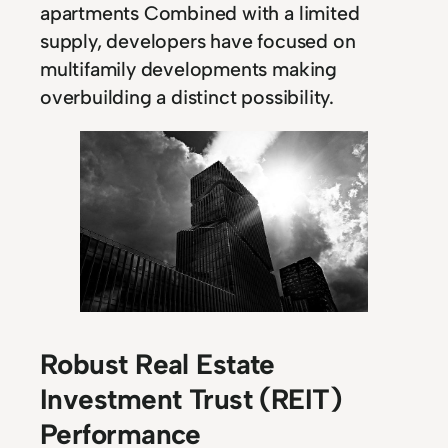
apartments Combined with a limited
supply, developers have focused on
multifamily developments making
overbuilding a distinct possibility.
Robust Real Estate
Investment Trust (REIT)
Performance