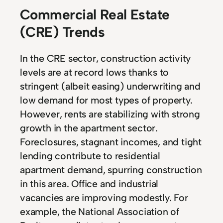
Commercial Real Estate
(CRE) Trends
In the CRE sector, construction activity
levels are at record lows thanks to
stringent (albeit easing) underwriting and
low demand for most types of property.
However, rents are stabilizing with strong
growth in the apartment sector.
Foreclosures, stagnant incomes, and tight
lending contribute to residential
apartment demand, spurring construction
in this area. Office and industrial
vacancies are improving modestly. For
example, the National Association of