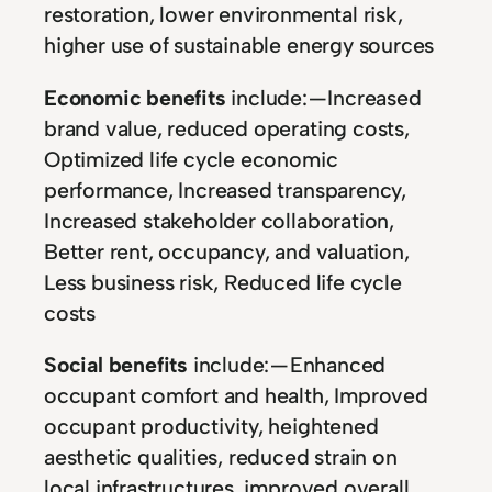
restoration, lower environmental risk,
higher use of sustainable energy sources
Economic benefits
include: — Increased
brand value, reduced operating costs,
Optimized life cycle economic
performance, Increased transparency,
Increased stakeholder collaboration,
Better rent, occupancy, and valuation,
Less business risk, Reduced life cycle
costs
Social benefits
include: — Enhanced
occupant comfort and health, Improved
occupant productivity, heightened
aesthetic qualities, reduced strain on
local infrastructures, improved overall