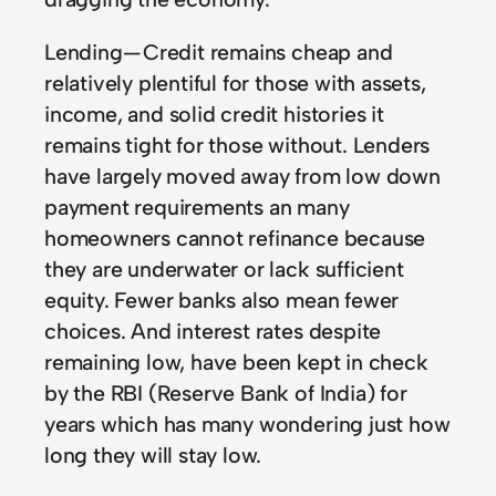
Lending — Credit remains cheap and
relatively plentiful for those with assets,
income, and solid credit histories it
remains tight for those without. Lenders
have largely moved away from low down
payment requirements an many
homeowners cannot refinance because
they are underwater or lack sufficient
equity. Fewer banks also mean fewer
choices. And interest rates despite
remaining low, have been kept in check
by the RBI (Reserve Bank of India) for
years which has many wondering just how
long they will stay low.