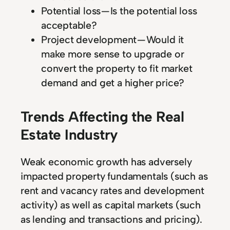
Potential loss — Is the potential loss
acceptable?
Project development — Would it
make more sense to upgrade or
convert the property to fit market
demand and get a higher price?
Trends Affecting the Real
Estate Industry
Weak economic growth has adversely
impacted property fundamentals (such as
rent and vacancy rates and development
activity) as well as capital markets (such
as lending and transactions and pricing).