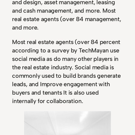
and design, asset management, leasing
and cash management, and more. Most
real estate agents (over 84 management,
and more.
Most real estate agents (over 84 percent
according to a survey by TechMayan use
social media as do many other players in
the real estate industry. Social media is
commonly used to build brands generate
leads, and Improve engagement with
buyers and tenants It is also used
internally for collaboration.