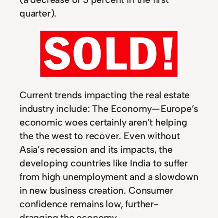
quarter).
Current trends impacting the real estate
industry include: The Economy — Europe’s
economic woes certainly aren’t helping
the the west to recover. Even without
Asia’s recession and its impacts, the
developing countries like India to suffer
from high unemployment and a slowdown
in new business creation. Consumer
confidence remains low, further-
dragging the economy.