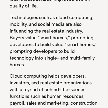
quality of life.
Technologies such as cloud computing,
mobility, and social media are also
influencing the real estate industry.
Buyers value “smart homes,” prompting
developers to build value “smart homes,”
prompting developers to build
technology into single- and multi-family
homes.
Cloud computing helps developers,
investors, and real estate organizations
with a myriad of behind-the-scenes
functions such as human resources,
payroll, sales and marketing, construction