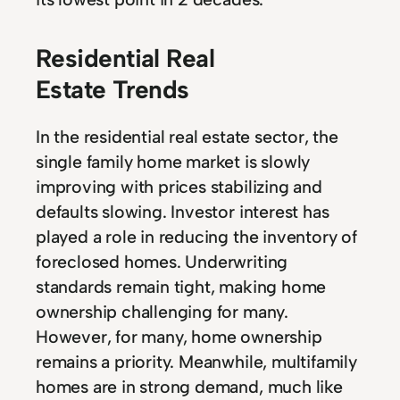
Residential Real
Estate Trends
In the residential real estate sector, the
single family home market is slowly
improving with prices stabilizing and
defaults slowing. Investor interest has
played a role in reducing the inventory of
foreclosed homes. Underwriting
standards remain tight, making home
ownership challenging for many.
However, for many, home ownership
remains a priority. Meanwhile, multifamily
homes are in strong demand, much like