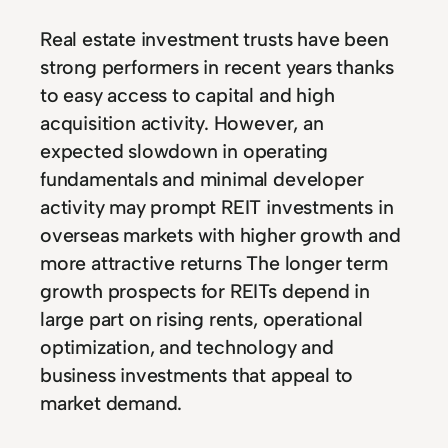
Real estate investment trusts have been
strong performers in recent years thanks
to easy access to capital and high
acquisition activity. However, an
expected slowdown in operating
fundamentals and minimal developer
activity may prompt REIT investments in
overseas markets with higher growth and
more attractive returns The longer term
growth prospects for REITs depend in
large part on rising rents, operational
optimization, and technology and
business investments that appeal to
market demand.