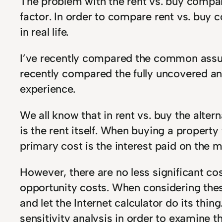
The problem with the rent vs. buy compar
factor. In order to compare rent vs. buy
in real life.
I’ve recently compared the common assump
recently compared the fully uncovered an
experience.
We all know that in rent vs. buy the alte
is the rent itself. When buying a property
primary cost is the interest paid on the 
However, there are no less significant cos
opportunity costs. When considering the
and let the Internet calculator do its th
sensitivity analysis in order to examine