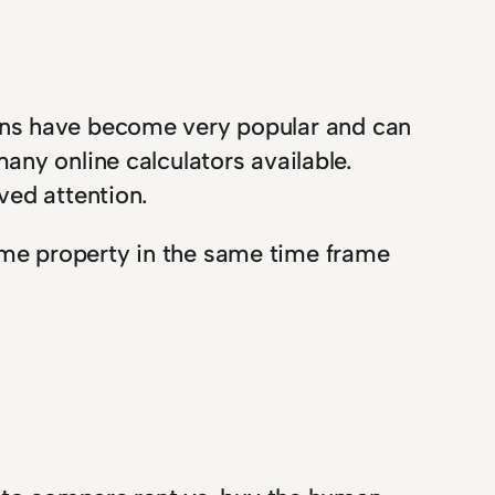
risons have become very popular and can
ny online calculators available.
ved attention.
me property in the same time frame