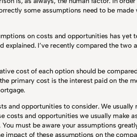
ison is, as always, the human factor. In orde
 correctly some assumptions need to be made w
tions on costs and opportunities has yet to 
d explained. I’ve recently compared the two 
rnative cost of each option should be compare
 the primary cost is the interest paid on the 
mortgage.
ts and opportunities to consider. We usually r
se costs and opportunities we usually make 
ing. You must be aware your assumptions greatl
 the impact of these assumptions on the compa