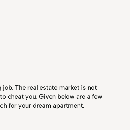
 job. The real estate market is not
 to cheat you. Given below are a few
arch for your dream apartment.