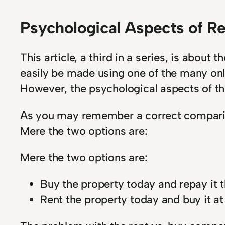
Psychological Aspects of R
This article, a third in a series, is abou
easily be made using one of the many onli
However, the psychological aspects of th
As you may remember a correct compariso
Mere the two options are:
Mere the two options are:
Buy the property today and repay it t
Rent the property today and buy it at 