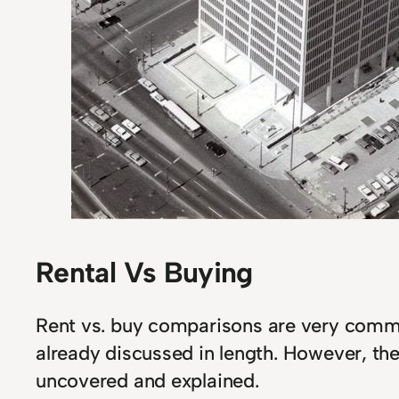
Rental Vs Buying
Rent vs. buy comparisons are very com
already discussed in length. However, th
uncovered and explained.