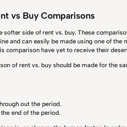
ent vs Buy Comparisons
t the softer side of rent vs. buy. These compa
ne and can easily be made using one of the ma
is comparison have yet to receive their deser
n of rent vs. buy should be made for the sa
hrough out the period.
the end of the period.