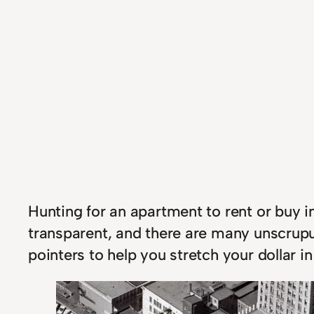
Hunting for an apartment to rent or buy in
transparent, and there are many unscrupu
pointers to help you stretch your dollar 