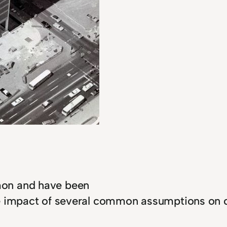
mon and have been
e impact of several common assumptions on co