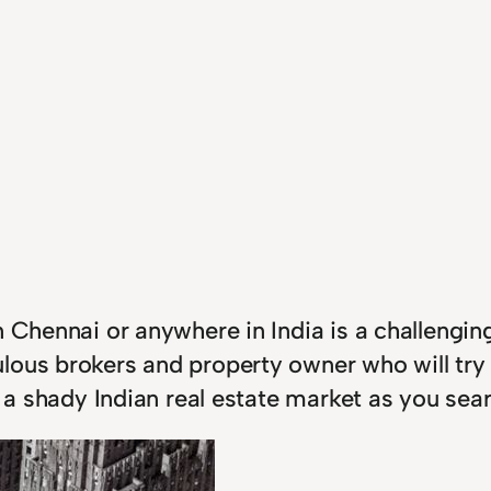
 Chennai or anywhere in India is a challenging
lous brokers and property owner who will try
in a shady Indian real estate market as you se