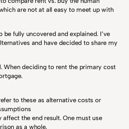
r to compare rent vs. buy the human
hich are not at all easy to meet up with
be fully uncovered and explained. I’ve
alternatives and have decided to share my
d. When deciding to rent the primary cost
mortgage.
efer to these as alternative costs or
assumptions
y affect the end result. One must use
rison as a whole.