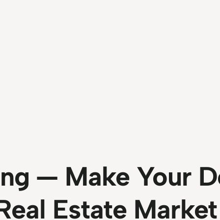
ng — Make Your Do
 Real Estate Market