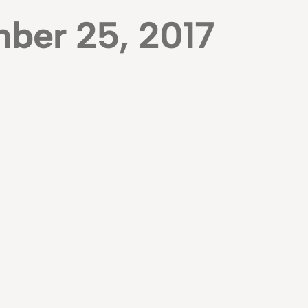
ber 25, 2017