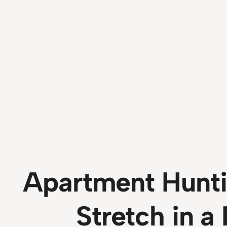
Apartment Hunti
Stretch in a