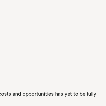
sts and opportunities has yet to be fully