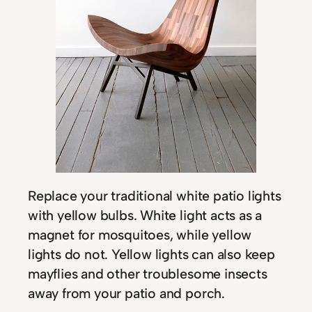
Replace your traditional white patio lights
with yellow bulbs. White light acts as a
magnet for mosquitoes, while yellow
lights do not. Yellow lights can also keep
mayflies and other troublesome insects
away from your patio and porch.