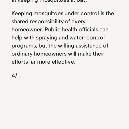
Keeping mosquitoes under control is the
shared responsibility of every
homeowner. Public health officials can
help with spraying and water-control
programs, but the willing assistance of
ordinary homeowners will make their
efforts far more effective.
4
/…
Energy Saving Tips to
Renovate Your Home
When it comes time for home