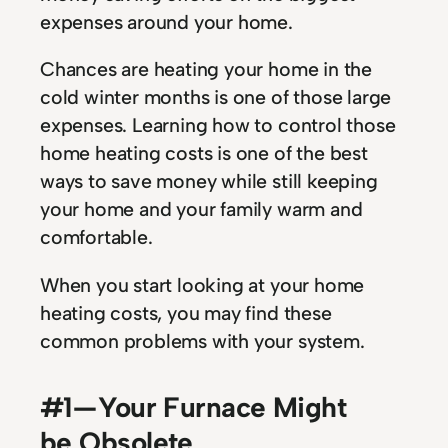
expenses around your home.
Chances are heating your home in the
cold winter months is one of those large
expenses. Learning how to control those
home heating costs is one of the best
ways to save money while still keeping
your home and your family warm and
comfortable.
When you start looking at your home
heating costs, you may find these
common problems with your system.
#1 — Your Furnace Might
be Obsolete