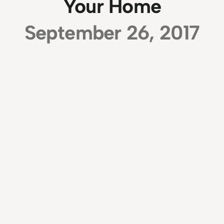
Your Home
September 26, 2017