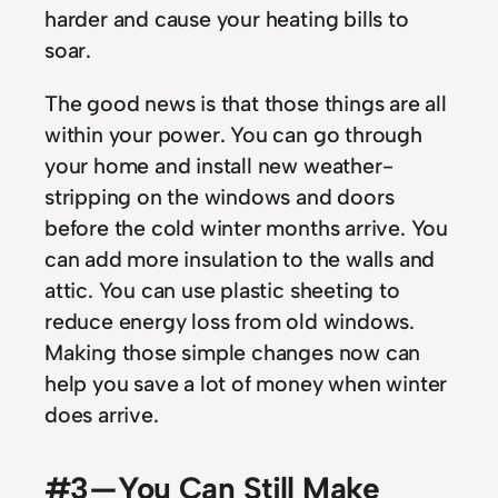
harder and cause your heating bills to
soar.
The good news is that those things are all
within your power. You can go through
your home and install new weather-
stripping on the windows and doors
before the cold winter months arrive. You
can add more insulation to the walls and
attic. You can use plastic sheeting to
reduce energy loss from old windows.
Making those simple changes now can
help you save a lot of money when winter
does arrive.
#3 — You Can Still Make