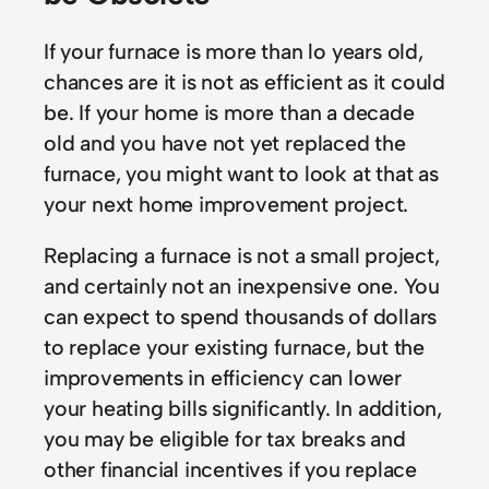
If your furnace is more than lo years old,
chances are it is not as efficient as it could
be. If your home is more than a decade
old and you have not yet replaced the
furnace, you might want to look at that as
your next home improvement project.
Replacing a furnace is not a small project,
and certainly not an inexpensive one. You
can expect to spend thousands of dollars
to replace your existing furnace, but the
improvements in efficiency can lower
your heating bills significantly. In addition,
you may be eligible for tax breaks and
other financial incentives if you replace