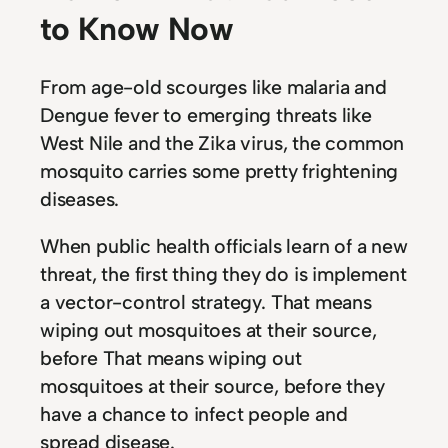
to Know Now
From age-old scourges like malaria and
Dengue fever to emerging threats like
West Nile and the Zika virus, the common
mosquito carries some pretty frightening
diseases.
When public health officials learn of a new
threat, the first thing they do is implement
a vector-control strategy. That means
wiping out mosquitoes at their source,
before That means wiping out
mosquitoes at their source, before they
have a chance to infect people and
spread disease.