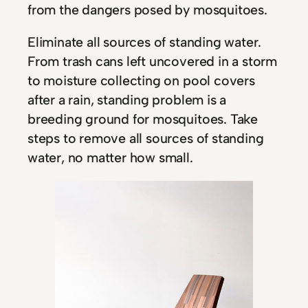
from the dangers posed by mosquitoes.
Eliminate all sources of standing water.
From trash cans left uncovered in a storm
to moisture collecting on pool covers
after a rain, standing problem is a
breeding ground for mosquitoes. Take
steps to remove all sources of standing
water, no matter how small.