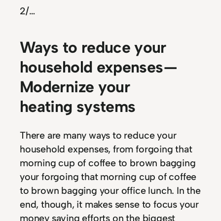
2
/…
Ways to reduce your
household expenses —
Modernize your
heating systems
There are many ways to reduce your
household expenses, from forgoing that
morning cup of coffee to brown bagging
your forgoing that morning cup of coffee
to brown bagging your office lunch. In the
end, though, it makes sense to focus your
money saving efforts on the biggest