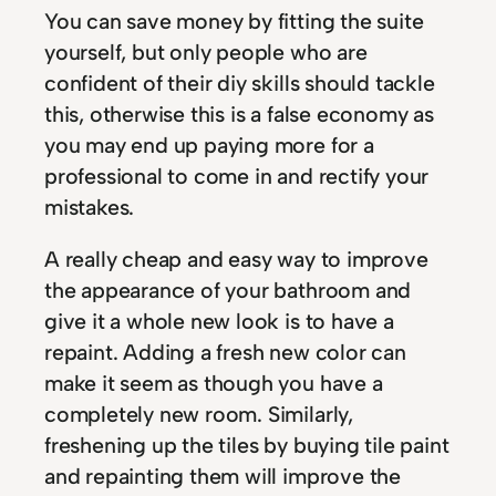
You can save money by fitting the suite
yourself, but only people who are
confident of their diy skills should tackle
this, otherwise this is a false economy as
you may end up paying more for a
professional to come in and rectify your
mistakes.
A really cheap and easy way to improve
the appearance of your bathroom and
give it a whole new look is to have a
repaint. Adding a fresh new color can
make it seem as though you have a
completely new room. Similarly,
freshening up the tiles by buying tile paint
and repainting them will improve the