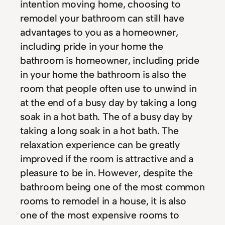
intention moving home, choosing to
remodel your bathroom can still have
advantages to you as a homeowner,
including pride in your home the
bathroom is homeowner, including pride
in your home the bathroom is also the
room that people often use to unwind in
at the end of a busy day by taking a long
soak in a hot bath. The of a busy day by
taking a long soak in a hot bath. The
relaxation experience can be greatly
improved if the room is attractive and a
pleasure to be in. However, despite the
bathroom being one of the most common
rooms to remodel in a house, it is also
one of the most expensive rooms to