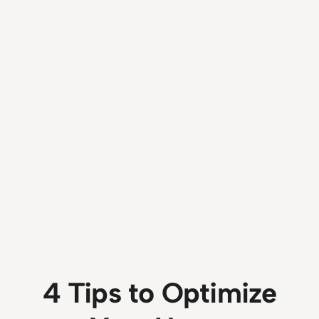
4 Tips to Optimize