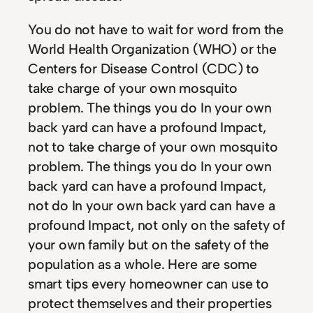
You do not have to wait for word from the
World Health Organization (WHO) or the
Centers for Disease Control (CDC) to
take charge of your own mosquito
problem. The things you do In your own
back yard can have a profound Impact,
not to take charge of your own mosquito
problem. The things you do In your own
back yard can have a profound Impact,
not do In your own back yard can have a
profound Impact, not only on the safety of
your own family but on the safety of the
population as a whole. Here are some
smart tips every homeowner can use to
protect themselves and their properties