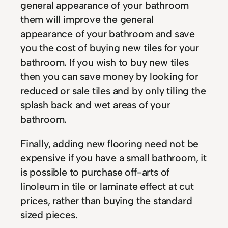
general appearance of your bathroom
them will improve the general
appearance of your bathroom and save
you the cost of buying new tiles for your
bathroom. If you wish to buy new tiles
then you can save money by looking for
reduced or sale tiles and by only tiling the
splash back and wet areas of your
bathroom.
Finally, adding new flooring need not be
expensive if you have a small bathroom, it
is possible to purchase off-arts of
linoleum in tile or laminate effect at cut
prices, rather than buying the standard
sized pieces.