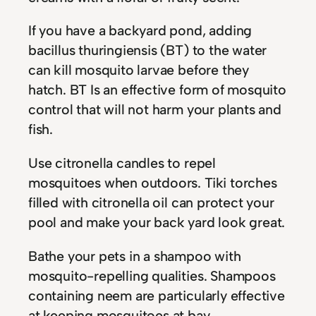
If you have a backyard pond, adding
bacillus thuringiensis (BT) to the water
can kill mosquito larvae before they
hatch. BT Is an effective form of mosquito
control that will not harm your plants and
fish.
Use citronella candles to repel
mosquitoes when outdoors. Tiki torches
filled with citronella oil can protect your
pool and make your back yard look great.
Bathe your pets in a shampoo with
mosquito-repelling qualities. Shampoos
containing neem are particularly effective
at keeping mosquitoes at bay.