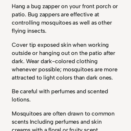
Hang a bug zapper on your front porch or
patio. Bug zappers are effective at
controlling mosquitoes as well as other
flying insects.
Cover tip exposed skin when working
outside or hanging out on the patio after
dark. Wear dark-colored clothing
whenever possible; mosquitoes are more
attracted to light colors than dark ones.
Be careful with perfumes and scented
lotions.
Mosquitoes are often drawn to common
scents Including perfumes and skin
creams with a floral or fruity scent.