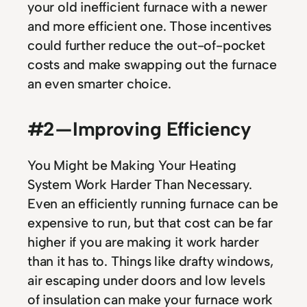
your old inefficient furnace with a newer
and more efficient one. Those incentives
could further reduce the out-of-pocket
costs and make swapping out the furnace
an even smarter choice.
#2 — Improving Efficiency
You Might be Making Your Heating
System Work Harder Than Necessary.
Even an efficiently running furnace can be
expensive to run, but that cost can be far
higher if you are making it work harder
than it has to. Things like drafty windows,
air escaping under doors and low levels
of insulation can make your furnace work