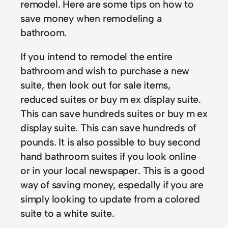
remodel. Here are some tips on how to
save money when remodeling a
bathroom.
If you intend to remodel the entire
bathroom and wish to purchase a new
suite, then look out for sale items,
reduced suites or buy m ex display suite.
This can save hundreds suites or buy m ex
display suite. This can save hundreds of
pounds. It is also possible to buy second
hand bathroom suites if you look online
or in your local newspaper. This is a good
way of saving money, espedally if you are
simply looking to update from a colored
suite to a white suite.