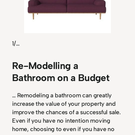
1
/…
Re-Modelling a
Bathroom on a Budget
… Remodeling a bathroom can greatly
increase the value of your property and
improve the chances of a successful sale.
Even if you have no intention moving
home, choosing to even if you have no