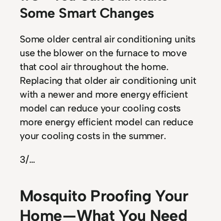
Some Smart Changes
Some older central air conditioning units
use the blower on the furnace to move
that cool air throughout the home.
Replacing that older air conditioning unit
with a newer and more energy efficient
model can reduce your cooling costs
more energy efficient model can reduce
your cooling costs in the summer.
3
/…
Mosquito Proofing Your
Home — What You Need