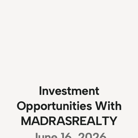
Investment
Opportunities With
MADRASREALTY
June 16, 2026