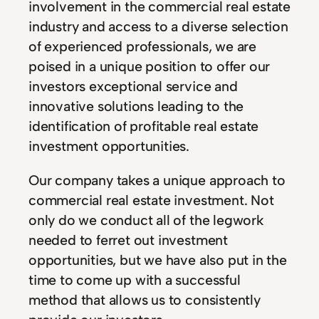
involvement in the commercial real estate
industry and access to a diverse selection
of experienced professionals, we are
poised in a unique position to offer our
investors exceptional service and
innovative solutions leading to the
identification of profitable real estate
investment opportunities.
Our company takes a unique approach to
commercial real estate investment. Not
only do we conduct all of the legwork
needed to ferret out investment
opportunities, but we have also put in the
time to come up with a successful
method that allows us to consistently