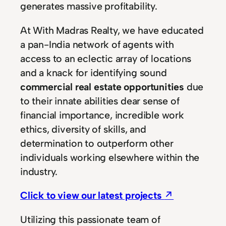
generates massive profitability.
At With Madras Realty, we have educated
a pan-India network of agents with
access to an eclectic array of locations
and a knack for identifying sound
commercial real estate opportunities
due
to their innate abilities dear sense of
financial importance, incredible work
ethics, diversity of skills, and
determination to outperform other
individuals working elsewhere within the
industry.
Click to view our latest projects
↗
Utilizing this passionate team of