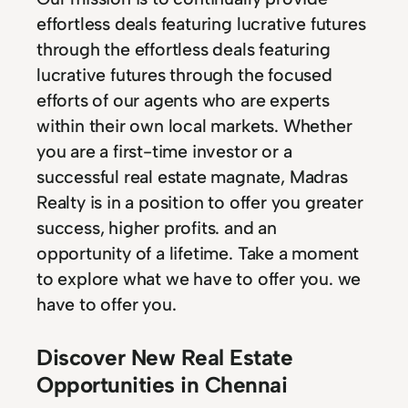
effortless deals featuring lucrative futures
through the effortless deals featuring
lucrative futures through the focused
efforts of our agents who are experts
within their own local markets. Whether
you are a first-time investor or a
successful real estate magnate, Madras
Realty is in a position to offer you greater
success, higher profits. and an
opportunity of a lifetime. Take a moment
to explore what we have to offer you. we
have to offer you.
Discover New Real Estate
Opportunities in Chennai