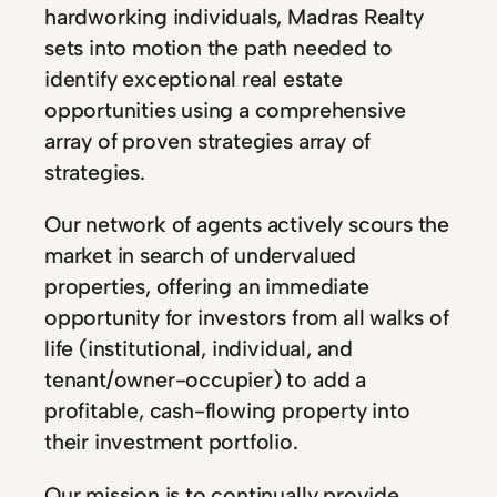
hardworking individuals, Madras Realty
sets into motion the path needed to
identify exceptional real estate
opportunities using a comprehensive
array of proven strategies array of
strategies.
Our network of agents actively scours the
market in search of undervalued
properties, offering an immediate
opportunity for investors from all walks of
life (institutional, individual, and
tenant/owner-occupier) to add a
profitable, cash-flowing property into
their investment portfolio.
Our mission is to continually provide