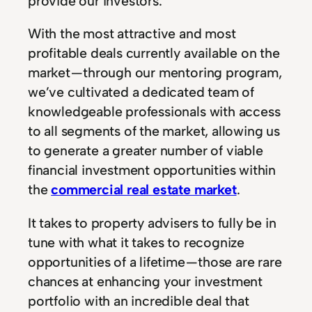
provide our investors.
With the most attractive and most
profitable deals currently available on the
market — through our mentoring program,
we’ve cultivated a dedicated team of
knowledgeable professionals with access
to all segments of the market, allowing us
to generate a greater number of viable
financial investment opportunities within
the
commercial real estate market
.
It takes to property advisers to fully be in
tune with what it takes to recognize
opportunities of a lifetime — those are rare
chances at enhancing your investment
portfolio with an incredible deal that