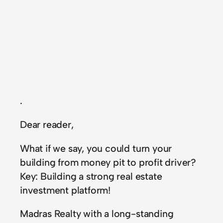
.
Dear reader,
What if we say, you could turn your
building from money pit to profit driver?
Key: Building a strong real estate
investment platform!
Madras Realty with a long-standing