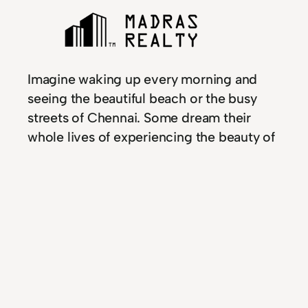
Imagine waking up every morning and
seeing the beautiful beach or the busy
streets of Chennai. Some dream their
whole lives of experiencing the beauty of
coastal seas, and waking up to the smell
of freshly ground coffee. Whether you are
moving to Chennai or simply looking for
an investment property, use this guide to
help you find the best real estate
opportunities available. If you live outside
of India, finding investment properties
may not be easy. Invest in Chennai, and