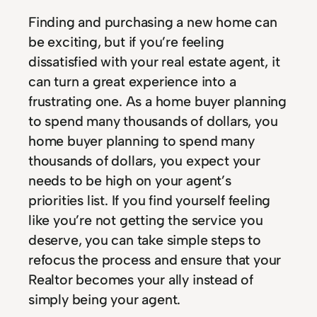
Finding and purchasing a new home can
be exciting, but if you’re feeling
dissatisfied with your real estate agent, it
can turn a great experience into a
frustrating one. As a home buyer planning
to spend many thousands of dollars, you
home buyer planning to spend many
thousands of dollars, you expect your
needs to be high on your agent’s
priorities list. If you find yourself feeling
like you’re not getting the service you
deserve, you can take simple steps to
refocus the process and ensure that your
Realtor becomes your ally instead of
simply being your agent.