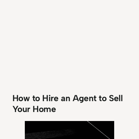
How to Hire an Agent to Sell
Your Home