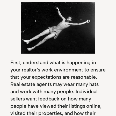
First, understand what is happening in
your realtor’s work environment to ensure
that your expectations are reasonable.
Real estate agents may wear many hats
and work with many people. Individual
sellers want feedback on how many
people have viewed their listings online,
visited their properties, and how their