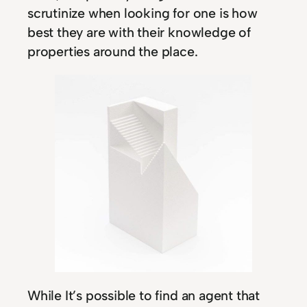
scrutinize when looking for one is how
best they are with their knowledge of
properties around the place.
While It’s possible to find an agent that