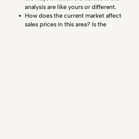
analysis are like yours or different.
How does the current market affect
sales prices in this area? Is the
outlook improving or worsening?
What are your reasons for the price
you’ve suggested for my home? How
long do you think it will take to sell at
or near that price?
Ask questions about
marketing
What will you do to advertise my
property? Where will ads appear,
how often will they appear, and what