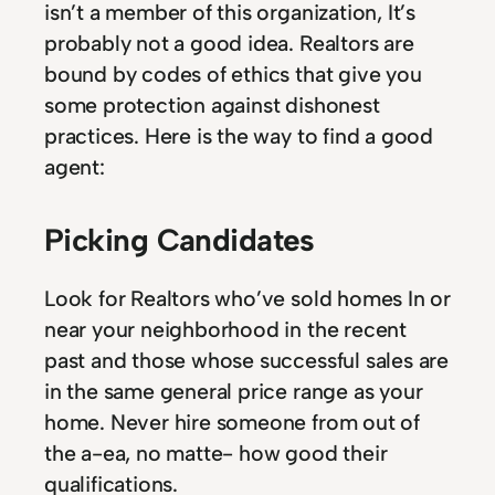
isn’t a member of this organization, It’s
probably not a good idea. Realtors are
bound by codes of ethics that give you
some protection against dishonest
practices. Here is the way to find a good
agent:
Picking Candidates
Look for Realtors who’ve sold homes In or
near your neighborhood in the recent
past and those whose successful sales are
in the same general price range as your
home. Never hire someone from out of
the a-ea, no matte- how good their
qualifications.