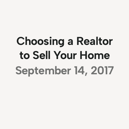
Choosing a Realtor
to Sell Your Home
September 14, 2017