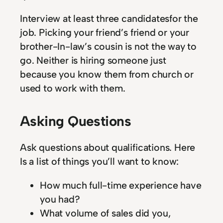
Interview at least three candidatesfor the
job. Picking your friend’s friend or your
brother-In-law’s cousin is not the way to
go. Neither is hiring someone just
because you know them from church or
used to work with them.
Asking Questions
Ask questions about qualifications. Here
Is a list of things you’ll want to know:
How much full-time experience have
you had?
What volume of sales did you,