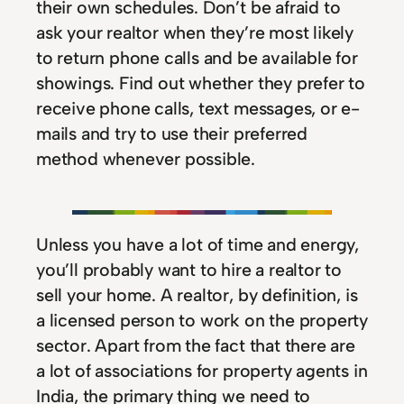
their own schedules. Don’t be afraid to
ask your realtor when they’re most likely
to return phone calls and be available for
showings. Find out whether they prefer to
receive phone calls, text messages, or e-
mails and try to use their preferred
method whenever possible.
Unless you have a lot of time and energy,
you’ll probably want to hire a realtor to
sell your home. A realtor, by definition, is
a licensed person to work on the property
sector. Apart from the fact that there are
a lot of associations for property agents in
India, the primary thing we need to