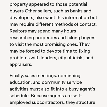
property appeared to those potential
buyers Other sellers, such as banks and
developers, also want this information but
may require different methods of contact.
Realtors may spend many hours
researching properties and taking buyers
to visit the most promising ones. They
may be forced to devote time to fixing
problems with lenders, city officials, and
appraisers.
Finally, sales meetings, continuing
education, and community service
activities must also fit into a busy agent’s
schedule. Because agents are self-
employed subcontractors, they structure