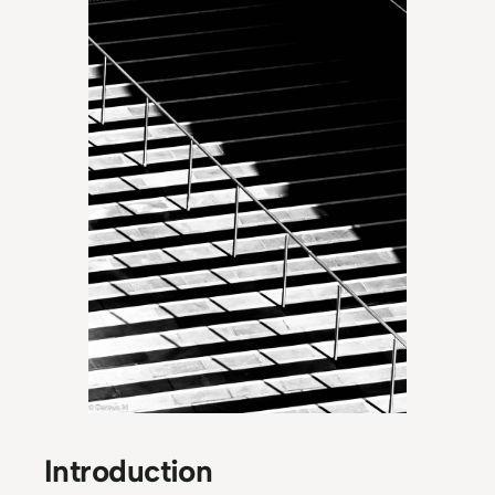
Introduction