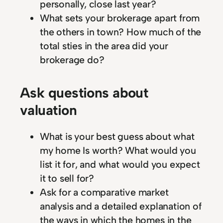
personally, close last year?
What sets your brokerage apart from
the others in town? How much of the
total sties in the area did your
brokerage do?
Ask questions about
valuation
What is your best guess about what
my home Is worth? What would you
list it for, and what would you expect
it to sell for?
Ask for a comparative market
analysis and a detailed explanation of
the ways in which the homes in the