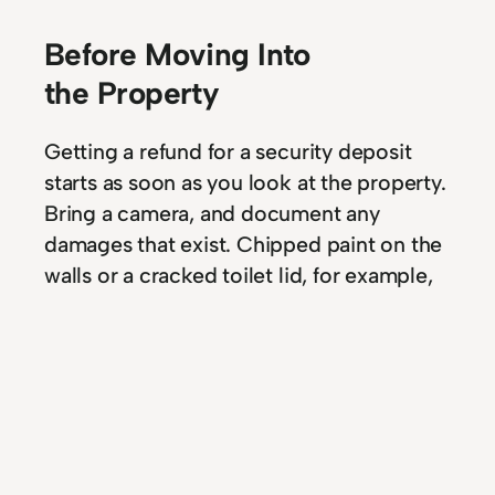
Before Moving Into
the Property
Getting a refund for a security deposit
starts as soon as you look at the property.
Bring a camera, and document any
damages that exist. Chipped paint on the
walls or a cracked toilet lid, for example,
can be photographed as proof that
damages existed before you move into
the rental. Protecting your interests from
eventual problems is the first step of the
process to getting the deposit back.