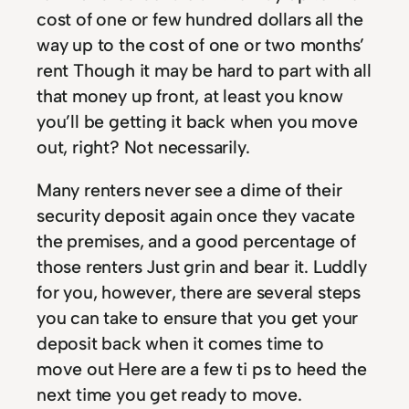
cost of one or few hundred dollars all the
way up to the cost of one or two months’
rent Though it may be hard to part with all
that money up front, at least you know
you’ll be getting it back when you move
out, right? Not necessarily.
Many renters never see a dime of their
security deposit again once they vacate
the premises, and a good percentage of
those renters Just grin and bear it. Luddly
for you, however, there are several steps
you can take to ensure that you get your
deposit back when it comes time to
move out Here are a few ti ps to heed the
next time you get ready to move.