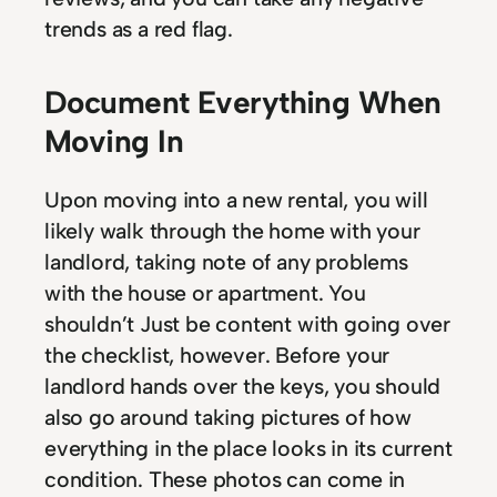
trends as a red flag.
Document Everything When
Moving In
Upon moving into a new rental, you will
likely walk through the home with your
landlord, taking note of any problems
with the house or apartment. You
shouldn’t Just be content with going over
the checklist, however. Before your
landlord hands over the keys, you should
also go around taking pictures of how
everything in the place looks in its current
condition. These photos can come in