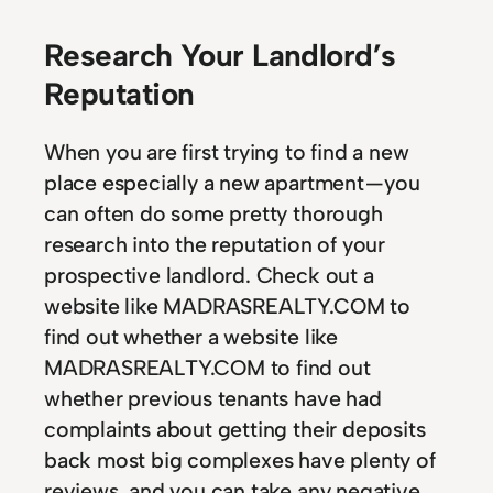
Research Your Landlord’s
Reputation
When you are first trying to find a new
place especially a new apartment — you
can often do some pretty thorough
research into the reputation of your
prospective landlord. Check out a
website like MADRASREALTY.COM to
find out whether a website like
MADRASREALTY.COM to find out
whether previous tenants have had
complaints about getting their deposits
back most big complexes have plenty of
reviews, and you can take any negative