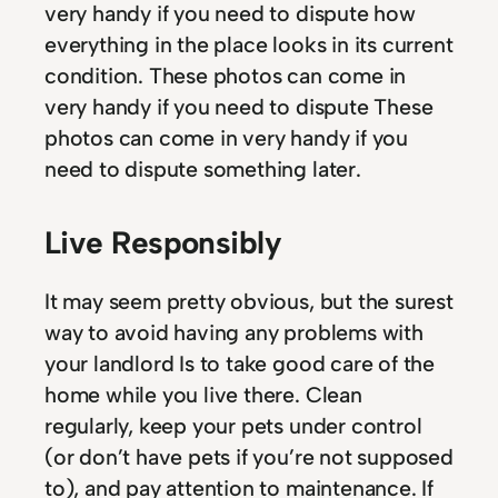
very handy if you need to dispute how
everything in the place looks in its current
condition. These photos can come in
very handy if you need to dispute These
photos can come in very handy if you
need to dispute something later.
Live Responsibly
It may seem pretty obvious, but the surest
way to avoid having any problems with
your landlord Is to take good care of the
home while you live there. Clean
regularly, keep your pets under control
(or don’t have pets if you’re not supposed
to), and pay attention to maintenance. If