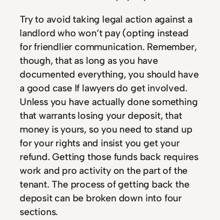
Try to avoid taking legal action against a
landlord who won’t pay (opting instead
for friendlier communication. Remember,
though, that as long as you have
documented everything, you should have
a good case If lawyers do get involved.
Unless you have actually done something
that warrants losing your deposit, that
money is yours, so you need to stand up
for your rights and insist you get your
refund. Getting those funds back requires
work and pro activity on the part of the
tenant. The process of getting back the
deposit can be broken down into four
sections.