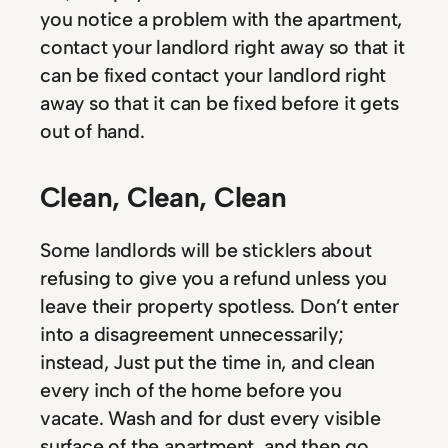
you notice a problem with the apartment,
contact your landlord right away so that it
can be fixed contact your landlord right
away so that it can be fixed before it gets
out of hand.
Clean, Clean, Clean
Some landlords will be sticklers about
refusing to give you a refund unless you
leave their property spotless. Don’t enter
into a disagreement unnecessarily;
instead, Just put the time in, and clean
every inch of the home before you
vacate. Wash and for dust every visible
surface of the apartment, and then go