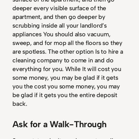
deeper every visible surface of the
apartment, and then go deeper by
scrubbing inside all your landlord’s
appliances You should also vacuum,
sweep, and for mop all the floors so they
are spotless. The other option Is to hire a
cleaning company to come in and do
everything for you. While It will cost you
some money, you may be glad if it gets
you the cost you some money, you may
be glad if it gets you the entire deposit
back.
Ask for a Walk-Through