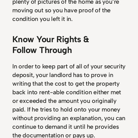
plenty of pictures of the home as you’re
moving out so you have proof of the
condition you left it in.
Know Your Rights &
Follow Through
In order to keep part of all of your security
deposit, your landlord has to prove in
writing that the cost to get the property
back into rent-able condition either met
or exceeded the amount you originally
paid. If he tries to hold onto your money
without providing an explanation, you can
continue to demand it until he provides
the documentation or pays up.