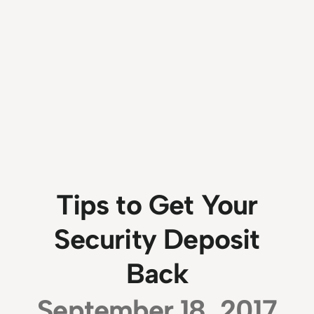
Tips to Get Your
Security Deposit
Back
September 18, 2017