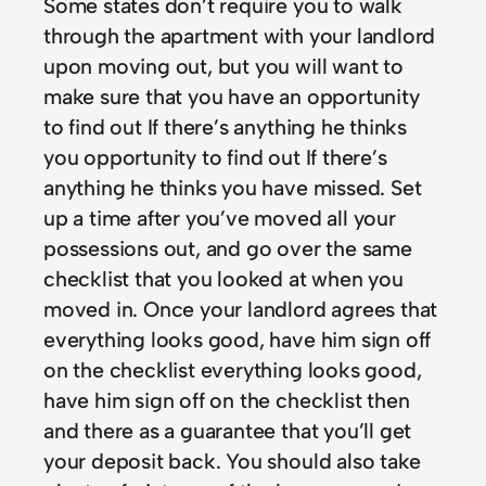
Some states don’t require you to walk
through the apartment with your landlord
upon moving out, but you will want to
make sure that you have an opportunity
to find out If there’s anything he thinks
you opportunity to find out If there’s
anything he thinks you have missed. Set
up a time after you’ve moved all your
possessions out, and go over the same
checklist that you looked at when you
moved in. Once your landlord agrees that
everything looks good, have him sign off
on the checklist everything looks good,
have him sign off on the checklist then
and there as a guarantee that you’ll get
your deposit back. You should also take