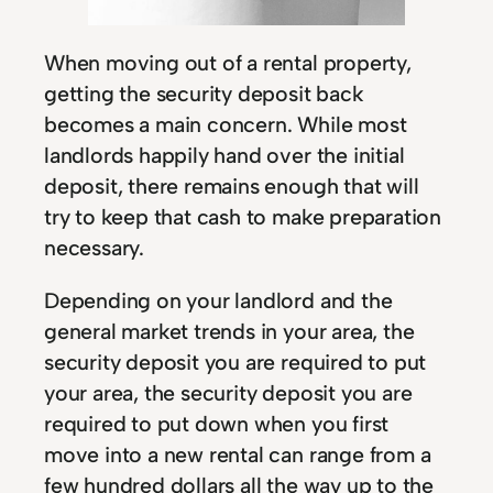
When moving out of a rental property,
getting the security deposit back
becomes a main concern. While most
landlords happily hand over the initial
deposit, there remains enough that will
try to keep that cash to make preparation
necessary.
Depending on your landlord and the
general market trends in your area, the
security deposit you are required to put
your area, the security deposit you are
required to put down when you first
move into a new rental can range from a
few hundred dollars all the way up to the